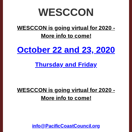
WESCCON
WESCCON is going virtual for 2020 -
More info to come!
October 22 and 23, 2020
Thursday and Friday
WESCCON is going virtual for 2020 -
More info to come!
info@PacificCoastCouncil.org