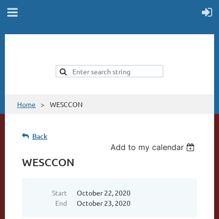
Home
WESCCON
Back
Add to my calendar
WESCCON
Start
October 22, 2020
End
October 23, 2020