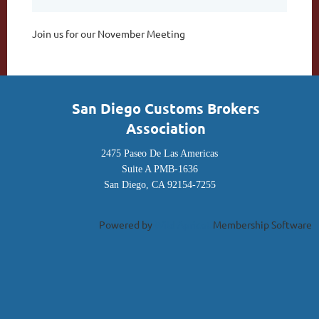
Join us for our November Meeting
San Diego Customs Brokers
Association
2475 Paseo De Las Americas
Suite A PMB-1636
San Diego, CA 92154-7255
Powered by
Wild Apricot
Membership Software