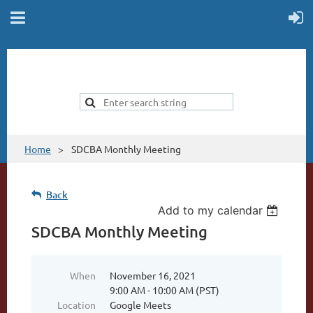
Home
SDCBA Monthly Meeting
Back
Add to my calendar
SDCBA Monthly Meeting
When
November 16, 2021
9:00 AM - 10:00 AM (PST)
Location
Google Meets