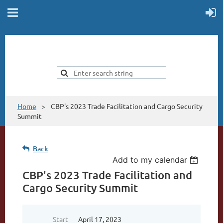
Home
CBP's 2023 Trade Facilitation and Cargo Security
Summit
Back
Add to my calendar
CBP's 2023 Trade Facilitation and
Cargo Security Summit
Start
April 17, 2023