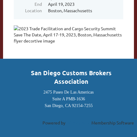
End
April 19, 2023
Location
Boston, Massachusetts
San Diego Customs Brokers
Association
2475 Paseo De Las Americas
Suite A PMB-1636
San Diego, CA 92154-7255
Powered by
Wild Apricot
Membership Software