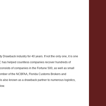
Drawback industry for 40 years. If not the only one, it is one
CBC has helped countless companies recover hundreds of
ts consists of companies in the Fortune 500, as well as small
 member of the NCBFAA, Florida Customs Brokers and
s also known as a drawback partner to numerous logistics,
low.