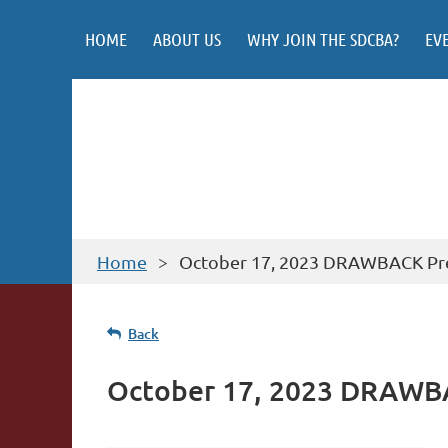
HOME
ABOUT US
WHY JOIN THE SDCBA?
EV
Home
October 17, 2023 DRAWBACK Pr
Back
October 17, 2023 DRAWB