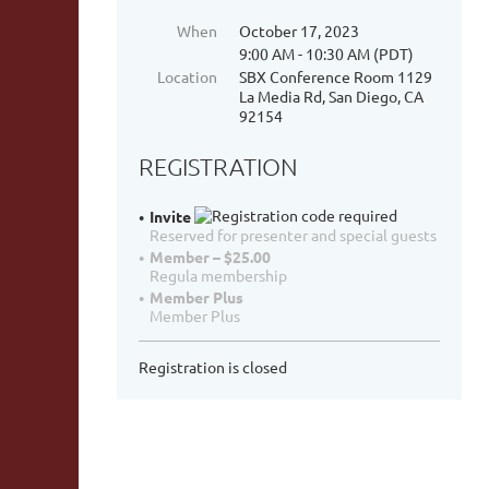
When
October 17, 2023
9:00 AM - 10:30 AM (PDT)
Location
SBX Conference Room 1129
La Media Rd, San Diego, CA
92154
REGISTRATION
Invite
Reserved for presenter and special guests
Member – $25.00
Regula membership
Member Plus
Member Plus
Registration is closed