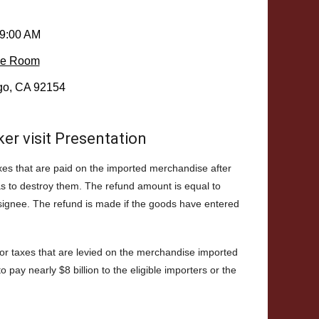
 9:00 AM
ce Room
go, CA 92154
r visit Presentation
taxes that are paid on the imported merchandise after
as to destroy them. The refund amount is equal to
nsignee. The refund is made if the goods have entered
 or taxes that are levied on the merchandise imported
pay nearly $8 billion to the eligible importers or the