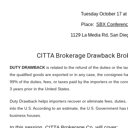
Tuesday October 17 at
Place:
SBX Conferen
1129 La Media Rd, San Die
CITTA Brokerage Drawback Broke
DUTY DRAWBACK
is related to the refund of the duties or the 
the qualified goods are exported or in any case, the consignee h
99% of the duties, fees, or taxes paid by the importers or the co
3 years prior in the United States.
Duty Drawback helps importers recover or eliminate fees, duties,
into the U.S. According to an estimate, the U.S. Government has to 
business houses.
In this session, CITTA Brokerage Co. will cover: