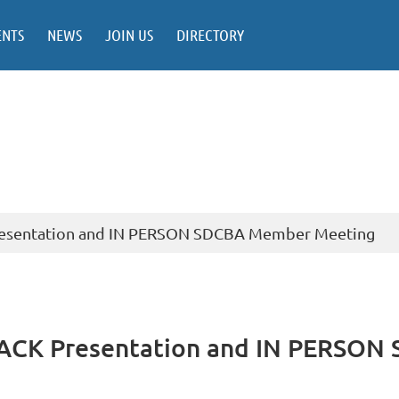
ENTS
NEWS
JOIN US
DIRECTORY
esentation and IN PERSON SDCBA Member Meeting
ACK Presentation and IN PERSON