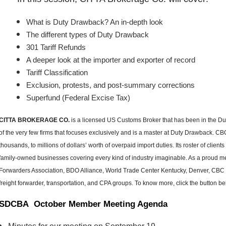
What is Duty Drawback? An in-depth look
The different types of Duty Drawback
301 Tariff Refunds
A deeper look at the importer and exporter of record
Tariff Classification
Exclusion, protests, and post-summary corrections
Superfund (Federal Excise Tax)
CITTA BROKERAGE CO.
is a licensed US Customs Broker that has been in the Duty 
of the very few firms that focuses exclusively and is a master at Duty Drawback. 
thousands, to millions of dollars’ worth of overpaid import duties. Its roster of clien
family-owned businesses covering every kind of industry imaginable. As a proud
Forwarders Association, BDO Alliance, World Trade Center Kentucky, Denver, CBC i
freight forwarder, transportation, and CPA groups. To know more, click the button be
SDCBA October Member Meeting Agenda