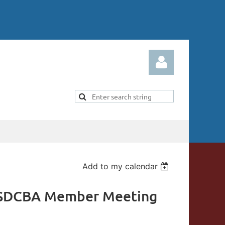
Log in
Add to my calendar
 SDCBA Member Meeting