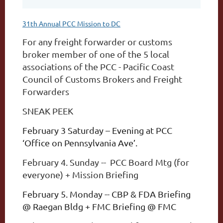
31th Annual PCC Mission to DC
For any freight forwarder or customs
broker member of one of the 5 local
associations of the
PCC - Pacific Coast
Council of Customs Brokers and Freight
Forwarders
SNEAK PEEK
February 3 Saturday – Evening at PCC
‘Office on Pennsylvania Ave’.
February 4. Sunday -- PCC Board Mtg (for
everyone) + Mission Briefing
February 5. Monday -- CBP & FDA Briefing
@ Raegan Bldg + FMC Briefing @ FMC