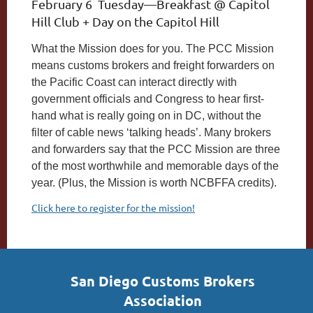
February 6 Tuesday—Breakfast @ Capitol
Hill Club + Day on the Capitol Hill
What the Mission does for you.
The PCC Mission
means customs brokers and freight forwarders on
the Pacific Coast can interact directly with
government officials and Congress to hear first-
hand what is really going on in DC, without the
filter of cable news ‘talking heads’. Many brokers
and forwarders say that the PCC Mission are three
of the most worthwhile and memorable days of the
year. (Plus, the Mission is worth NCBFFA credits).
Click here to register for the mission!
San Diego Customs Brokers
Association