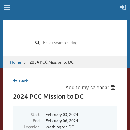
Home
2024 PCC Mission to DC
Back
Add to my calendar
2024 PCC Mission to DC
Start
February 03, 2024
End
February 06, 2024
Location
Washington DC